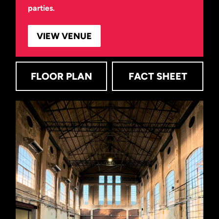
parties.
VIEW VENUE
FLOOR PLAN
FACT SHEET