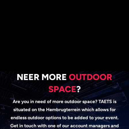
NEER MORE
OUTDOOR
SPACE
?
Are you in need of more outdoor space? TAETS is
situated on the Hembrugterrein which
allows for
endless outdoor options to be added to your event.
Get in touch with one
of our account managers and