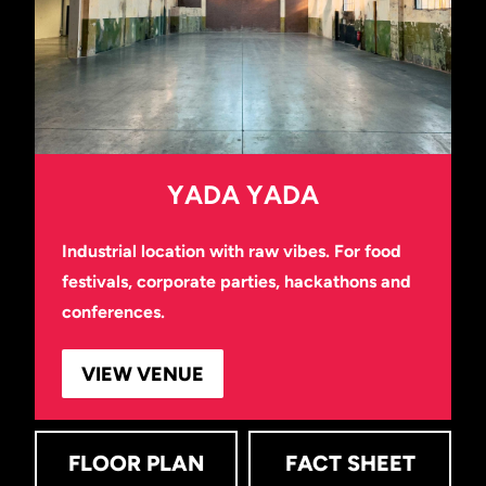
YADA YADA
Industrial location with raw vibes. For food
festivals, corporate parties, hackathons and
conferences.
VIEW VENUE
FLOOR PLAN
FACT SHEET