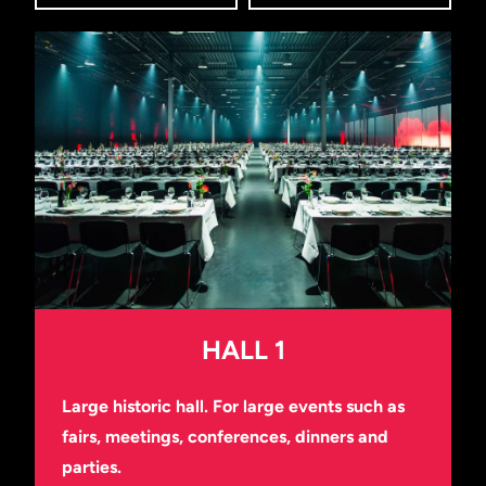
HALL 1
Large historic hall. For large events such as
fairs, meetings, conferences, dinners and
parties.