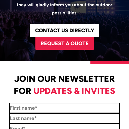
they will gladly inform you about the outdoor
possibilities.
CONTACT US DIRECTLY
REQUEST A QUOTE
JOIN OUR NEWSLETTER
FOR
UPDATES & INVITES