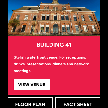
BUILDING 41
Stylish waterfront venue. For receptions,
drinks, presentations, dinners and network
meetings.
VIEW VENUE
FLOOR PLAN
FACT SHEET