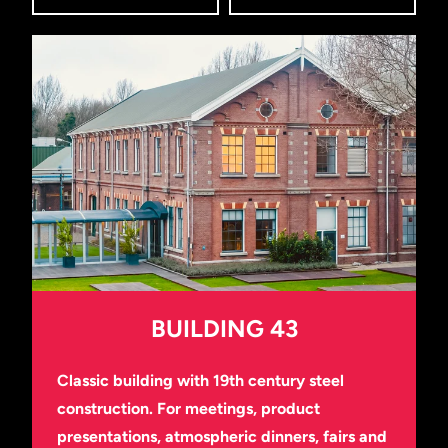
BUILDING 43
Classic building with 19th century steel
construction. For meetings, product
presentations, atmospheric dinners, fairs and