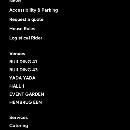
News
Accessibility & Parking
Request a quote
House Rules
Logistical Rider
Venues
BUILDING 41
BUILDING 43
YADA YADA
HALL 1
EVENT GARDEN
HEMBRUG ÉÉN
Services
Catering