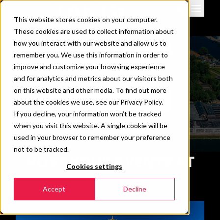
This website stores cookies on your computer.
Venues
These cookies are used to collect information about
Events
DISCOVER OUR
how you interact with our website and allow us to
remember you. We use this information in order to
Downloads & info
VENUES
improve and customize your browsing experience
News
and for analytics and metrics about our visitors both
Contact
on this website and other media. To find out more
DOWNLOAD BROCHURE
about the cookies we use, see our Privacy Policy.
360 view
If you decline, your information won’t be tracked
when you visit this website. A single cookie will be
used in your browser to remember your preference
not to be tracked.
HOST YOUR EVENTS AT
Cookies settings
TAETS
Accept
Decline