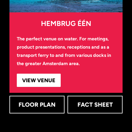
HEMBRUG ÉÉN
The perfect venue on water. For meetings,
product presentations, receptions and as a
transport ferry to and from various docks in
the greater Amsterdam area.
VIEW VENUE
FLOOR PLAN
FACT SHEET