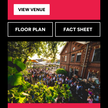
VIEW VENUE
FLOOR PLAN
FACT SHEET