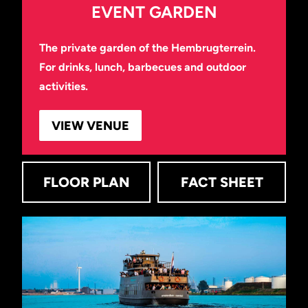
EVENT GARDEN
The private garden of the Hembrugterrein.
For drinks, lunch, barbecues and outdoor
activities.
VIEW VENUE
FLOOR PLAN
FACT SHEET