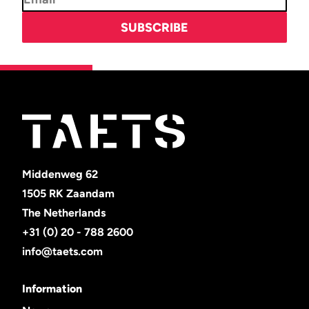
Middenweg 62
1505 RK Zaandam
The Netherlands
+31 (0) 20 - 788 2600
info@taets.com
Information