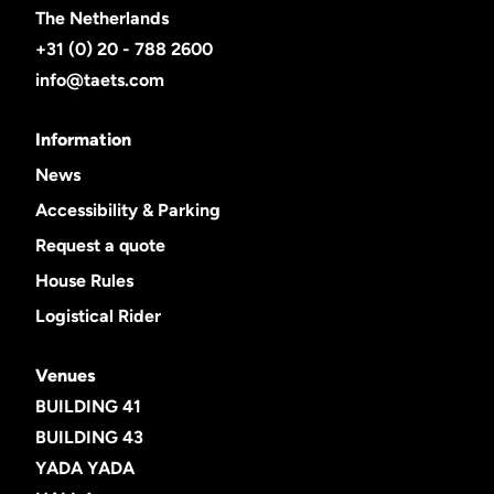
The Netherlands
+31 (0) 20 - 788 2600
info@taets.com
Information
News
Accessibility & Parking
Request a quote
House Rules
Logistical Rider
Venues
BUILDING 41
BUILDING 43
YADA YADA