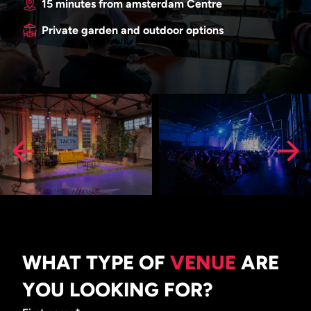
15 minutes from amsterdam Centre
Private garden and outdoor options
WHAT TYPE OF
VENUE
ARE
YOU LOOKING FOR?