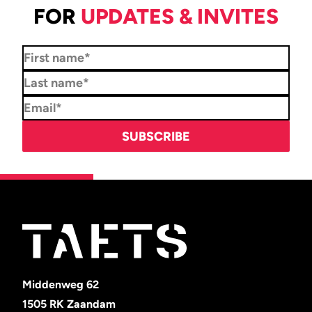
FOR
UPDATES & INVITES
Middenweg 62
1505 RK Zaandam