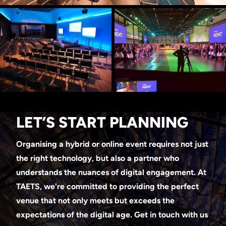
LET’S START PLANNING
Organising a hybrid or online event requires not just
the right technology, but also a partner who
understands the nuances of digital engagement. At
TAETS, we're committed to providing the perfect
venue that not only meets but exceeds the
expectations of the digital age. Get in touch with us