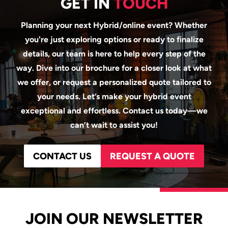
GET IN
TOUCH
Planning your next Hybrid/online event? Whether
you're just exploring options or ready to finalize
details, our team is here to help every step of the
way. Dive into our brochure for a closer look at what
we offer, or request a personalized quote tailored to
your needs. Let’s make your hybrid event
exceptional and effortless. Contact us today—we
can’t wait to assist you!
CONTACT US
REQUEST A QUOTE
JOIN OUR NEWSLETTER