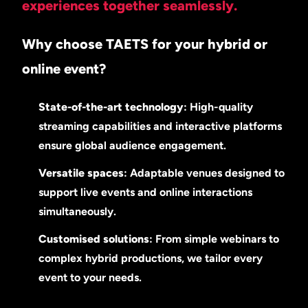
experiences together seamlessly.
Why choose TAETS for your hybrid or
online event?
State-of-the-art technology
: High-quality
streaming capabilities and interactive platforms
ensure global audience engagement.
Versatile spaces
: Adaptable venues designed to
support live events and online interactions
simultaneously.
Customised solutions
: From simple webinars to
complex hybrid productions, we tailor every
event to your needs.