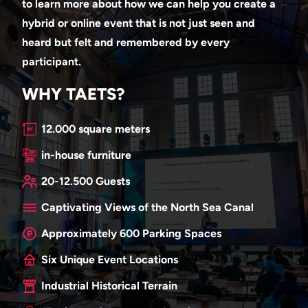
to learn more about how we can help you create a
hybrid or online event that is not just seen and
heard but felt and remembered by every
participant.
WHY TAETS?
12.000 square meters
in-house furniture
20-12.500 Guests
Captivating Views of the North Sea Canal
Approximately 600 Parking Spaces
Six Unique Event Locations
Industrial Historical Terrain