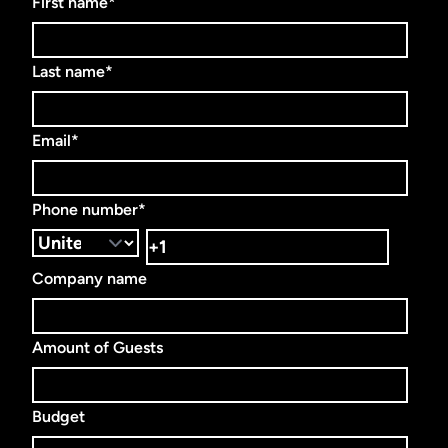
First name
*
Last name
*
Email
*
Phone number
*
Company name
Amount of Guests
Budget