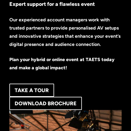
Expert support for a flawless event
Our experienced account managers work with
trusted partners to provide personalised AV setups
and innovative strategies that enhance your event’s
digital presence and audience connection.
Plan your hybrid or online event at TAETS today
and make a global impact!
TAKE A TOUR
DOWNLOAD BROCHURE