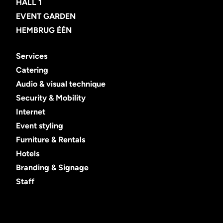
HALL 1
EVENT GARDEN
HEMBRUG ÉÉN
Services
Catering
Audio & visual technique
Security & Mobility
Internet
Event styling
Furniture & Rentals
Hotels
Branding & Signage
Staff