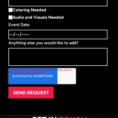
Catering Needed
Audio and Visuals Needed
Event Date
Anything else you would like to add?