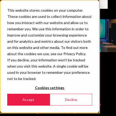
This website stores cookies on your computer.
Venues
These cookies are used to collect information about
Events
HYBRID/ONLINE
how you interact with our website and allow us to
remember you. We use this information in order to
Downloads & info
improve and customize your browsing experience
News
and for analytics and metrics about our visitors both
Contact
on this website and other media. To find out more
about the cookies we use, see our Privacy Policy.
ORGANISE A HYBRID OR
360 view
If you decline, your information won’t be tracked
ONLINE EVENT THAT
when you visit this website. A single cookie will be
used in your browser to remember your preference
CONNECTS GLOBALLY
not to be tracked.
Cookies settings
Host your hybrid or online event at
TAETS Art and Event Park, where
Accept
Decline
cutting-edge technology and versatile
venues bring virtual and physical