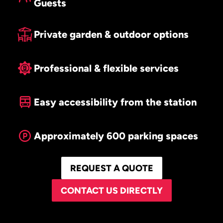
Guests
Private garden & outdoor options
Professional & flexible services
Easy accessibility from the station
Approximately 600 parking spaces
REQUEST A QUOTE
CONTACT US DIRECTLY