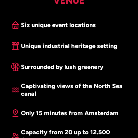
VENUE
Six unique event locations
Unique industrial heritage setting
Surrounded by lush greenery
Captivating views of the North Sea
canal
Only 15 minutes from Amsterdam
Capacity from 20 up to 12.500