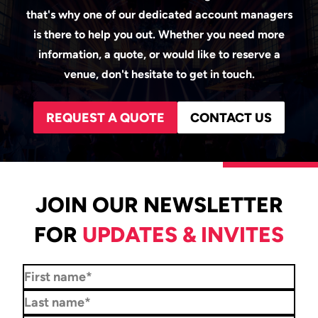
that's why one of our dedicated account managers
is there to help you out. Whether you need more
information, a quote, or would like to reserve a
venue, don't hesitate to get in touch.
REQUEST A QUOTE
CONTACT US
JOIN OUR NEWSLETTER
FOR
UPDATES & INVITES