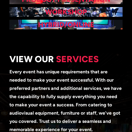
WORKSHOP
HYBRID/ONLINE
VIEW OUR
SERVICES
Every event has unique requirements that are
needed to make your event successful. With our
preferred partners and additional services, we have
the capability to fully supply everything you need
to make your event a success. From catering to
audiovisual equipment, furniture or staff, we've got
you covered. Trust us to deliver a seamless and
memorable experience for your event.