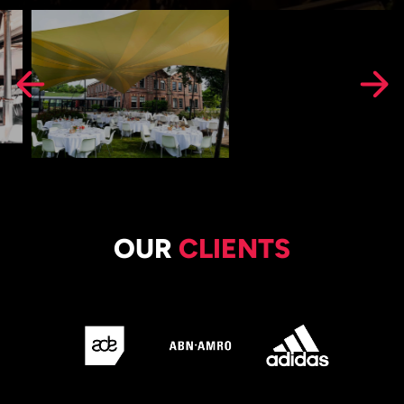
OUR
CLIENTS