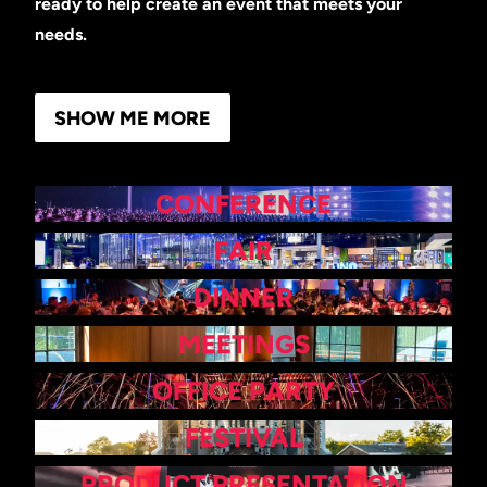
ready to help create an event that meets your
needs.
SHOW ME MORE
CONFERENCE
FAIR
DINNER
MEETINGS
OFFICE PARTY
FESTIVAL
PRODUCT PRESENTATION