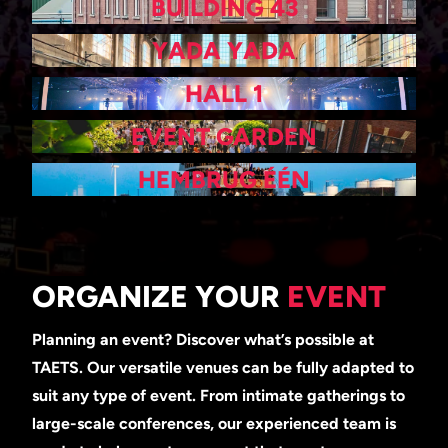
BUILDING 43
YADA YADA
HALL 1
EVENT GARDEN
HEMBRUG ÉÉN
ORGANIZE YOUR
EVENT
Planning an event? Discover what’s possible at
TAETS. Our versatile venues can be fully adapted to
suit any type of event. From intimate gatherings to
large-scale conferences, our experienced team is