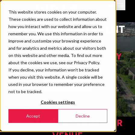
This website stores cookies on your computer.
Venues
These cookies are used to collect information about
Events
TAETS ART AND EVENT
how you interact with our website and allow us to
remember you. We use this information in order to
Downloads & info
PARK
improve and customize your browsing experience
News
and for analytics and metrics about our visitors both
THE VENUE WHERE EVERY
Contact
on this website and other media. To find out more
about the cookies we use, see our Privacy Policy.
360 view
EVENT IS POSSIBLE
If you decline, your information won’t be tracked
when you visit this website. A single cookie will be
used in your browser to remember your preference
TAKE A TOUR
not to be tracked.
Cookies settings
Accept
Decline
WHAT WE OFFER AT
OUR