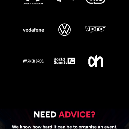
NEED
ADVICE?
We know how hard it can be to organise an event,