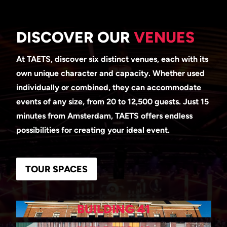
DISCOVER OUR
VENUES
At TAETS, discover six distinct venues, each with its
own unique character and capacity. Whether used
individually or combined, they can accommodate
events of any size, from 20 to 12,500 guests. Just 15
minutes from Amsterdam, TAETS offers endless
possibilities for creating your ideal event.
TOUR SPACES
BUILDING 41