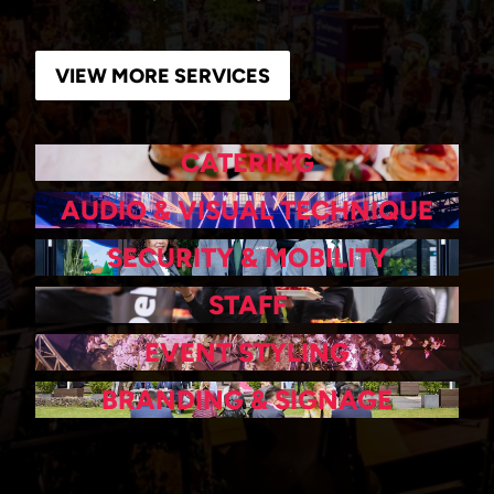
VIEW MORE SERVICES
CATERING
AUDIO & VISUAL TECHNIQUE
SECURITY & MOBILITY
STAFF
EVENT STYLING
BRANDING & SIGNAGE