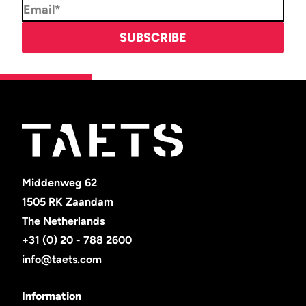
Middenweg 62
1505 RK Zaandam
The Netherlands
+31 (0) 20 - 788 2600
info@taets.com
Information