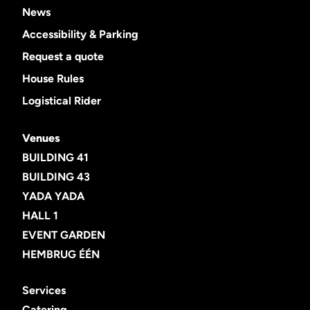
News
Accessibility & Parking
Request a quote
House Rules
Logistical Rider
Venues
BUILDING 41
BUILDING 43
YADA YADA
HALL 1
EVENT GARDEN
HEMBRUG ÉÉN
Services
Catering